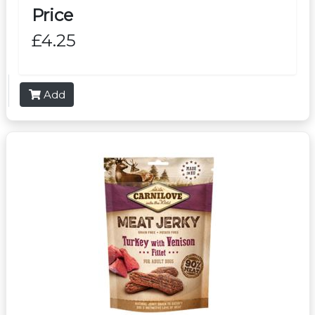
Price
£4.25
Add