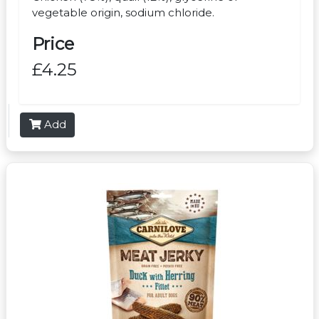
vegetable origin, sodium chloride.
Price
£4.25
Add