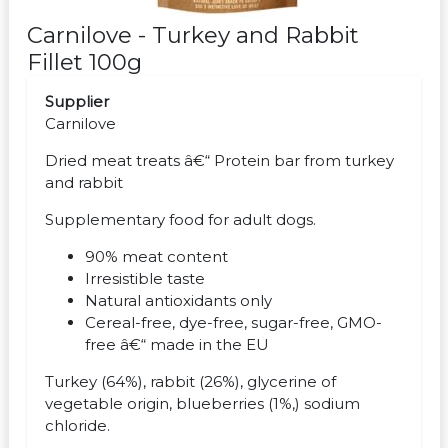
Carnilove - Turkey and Rabbit
Fillet 100g
Supplier
Carnilove
Dried meat treats â€“ Protein bar from turkey
and rabbit
Supplementary food for adult dogs.
90% meat content
Irresistible taste
Natural antioxidants only
Cereal-free, dye-free, sugar-free, GMO-
free â€“ made in the EU
Turkey (64%), rabbit (26%), glycerine of
vegetable origin, blueberries (1%,) sodium
chloride.