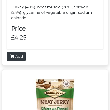
Turkey (40%), beef muscle (26%), chicken
(24%), glycerine of vegetable origin, sodium
chloride.
Price
£4.25
Add