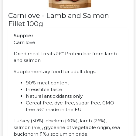
Carnilove - Lamb and Salmon
Fillet 100g
Supplier
Carnilove
Dried meat treats â€“ Protein bar from lamb
and salmon
Supplementary food for adult dogs.
90% meat content
Irresistible taste
Natural antioxidants only
Cereal-free, dye-free, sugar-free, GMO-
free â€“ made in the EU
Turkey (30%), chicken (30%), lamb (26%),
salmon (4%), glycerine of vegetable origin, sea
buckthorn (1%,) sodium chloride.