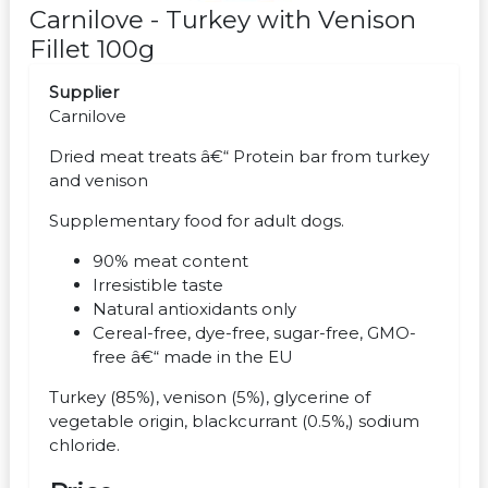
Carnilove - Turkey with Venison
Fillet 100g
Supplier
Carnilove
Dried meat treats â€“ Protein bar from turkey
and venison
Supplementary food for adult dogs.
90% meat content
Irresistible taste
Natural antioxidants only
Cereal-free, dye-free, sugar-free, GMO-
free â€“ made in the EU
Turkey (85%), venison (5%), glycerine of
vegetable origin, blackcurrant (0.5%,) sodium
chloride.