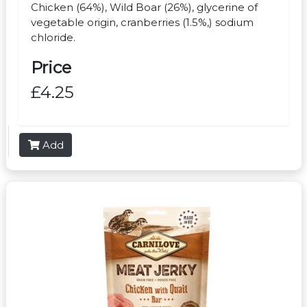
Chicken (64%), Wild Boar (26%), glycerine of
vegetable origin, cranberries (1.5%,) sodium
chloride.
Price
£4.25
Add