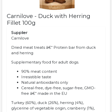
Carnilove - Duck with Herring
Fillet 100g
Supplier
Carnilove
Dried meat treats â€“ Protein bar from duck
and herring
Supplementary food for adult dogs.
90% meat content
Irresistible taste
Natural antioxidants only
Cereal-free, dye-free, sugar-free, GMO-
free â€“ made in the EU
Turkey (60%), duck (26%), herring (4%),
glycerine of vegetable origin, cranberry (1%),