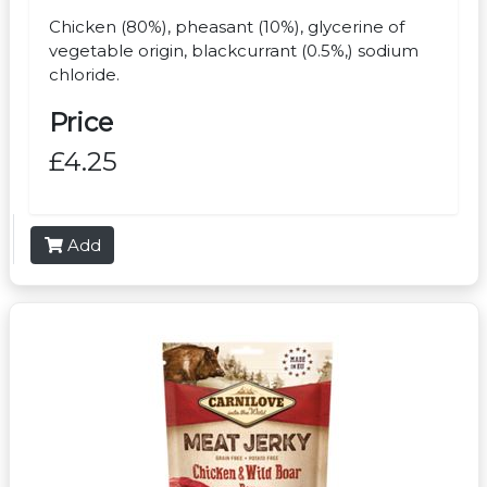
Chicken (80%), pheasant (10%), glycerine of
vegetable origin, blackcurrant (0.5%,) sodium
chloride.
Price
£4.25
Add