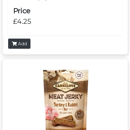
Price
£4.25
Add