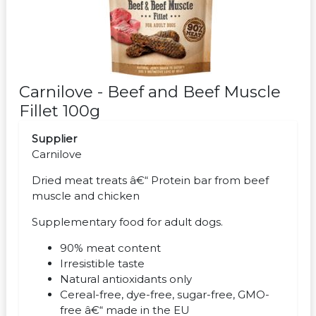
Carnilove - Beef and Beef Muscle
Fillet 100g
Supplier
Carnilove
Dried meat treats â€“ Protein bar from beef
muscle and chicken
Supplementary food for adult dogs.
90% meat content
Irresistible taste
Natural antioxidants only
Cereal-free, dye-free, sugar-free, GMO-
free â€“ made in the EU