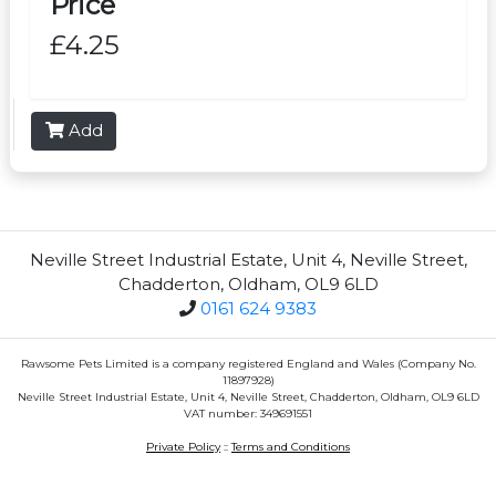
Price
£4.25
Add
Neville Street Industrial Estate, Unit 4, Neville Street,
Chadderton, Oldham, OL9 6LD
0161 624 9383
Rawsome Pets Limited is a company registered England and Wales (Company No.
11897928)
Neville Street Industrial Estate, Unit 4, Neville Street, Chadderton, Oldham, OL9 6LD
VAT number: 349691551
Private Policy
::
Terms and Conditions