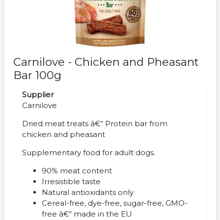
Carnilove - Chicken and Pheasant
Bar 100g
Supplier
Carnilove
Dried meat treats â€“ Protein bar from
chicken and pheasant
Supplementary food for adult dogs.
90% meat content
Irresistible taste
Natural antioxidants only
Cereal-free, dye-free, sugar-free, GMO-
free â€“ made in the EU