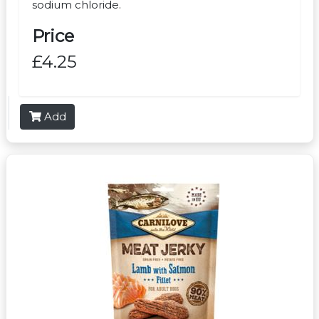
sodium chloride.
Price
£4.25
Add