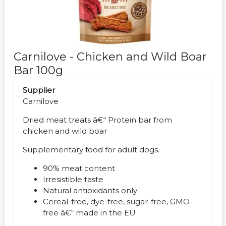
Carnilove - Chicken and Wild Boar
Bar 100g
Supplier
Carnilove
Dried meat treats â€“ Protein bar from
chicken and wild boar
Supplementary food for adult dogs.
90% meat content
Irresistible taste
Natural antioxidants only
Cereal-free, dye-free, sugar-free, GMO-
free â€“ made in the EU