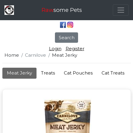
Raw
some Pets
Search
Login
Register
Home
Carnilove
Meat Jerky
Meat Jerky
Treats
Cat Pouches
Cat Treats