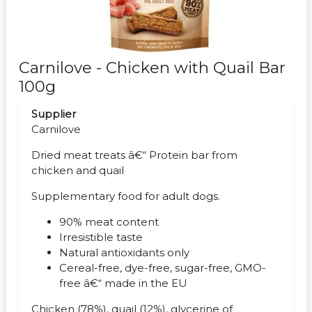
Carnilove - Chicken with Quail Bar
100g
Supplier
Carnilove
Dried meat treats â€“ Protein bar from
chicken and quail
Supplementary food for adult dogs.
90% meat content
Irresistible taste
Natural antioxidants only
Cereal-free, dye-free, sugar-free, GMO-
free â€“ made in the EU
Chicken (78%), quail (12%), glycerine of