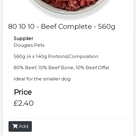
80 10 10 - Beef Complete - 560g
Supplier
Dougies Pets
560g (4 x 140g Portions)Composition:
80% Beef, 10% Beef Bone, 10% Beef Offal
Ideal for the smaller dog
Price
£2.40
Add