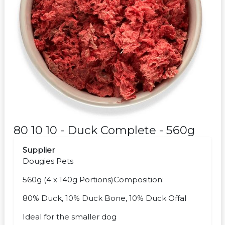
80 10 10 - Duck Complete - 560g
Supplier
Dougies Pets
560g (4 x 140g Portions)Composition:
80% Duck, 10% Duck Bone, 10% Duck Offal
Ideal for the smaller dog