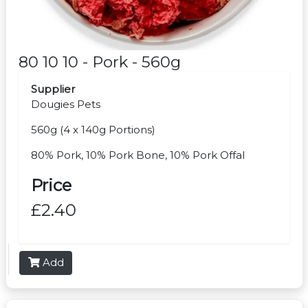
80 10 10 - Pork - 560g
Supplier
Dougies Pets
560g (4 x 140g Portions)
80% Pork, 10% Pork Bone, 10% Pork Offal
Price
£2.40
Add