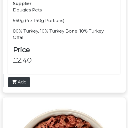
Supplier
Dougies Pets
560g (4 x 140g Portions)
80% Turkey, 10% Turkey Bone, 10% Turkey
Offal
Price
£2.40
Add