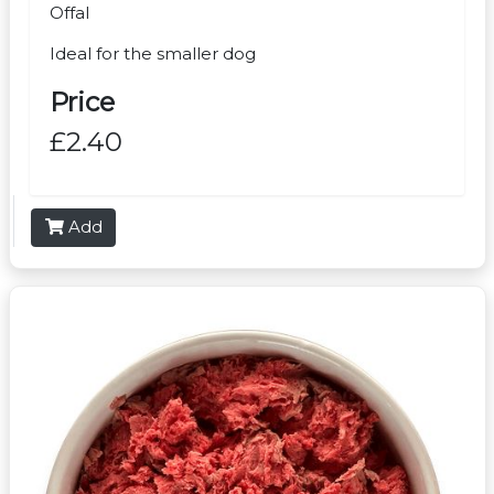
Offal
Ideal for the smaller dog
Price
£2.40
Add