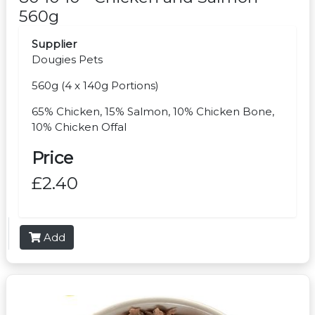
560g
Supplier
Dougies Pets
560g (4 x 140g Portions)
65% Chicken, 15% Salmon, 10% Chicken Bone,
10% Chicken Offal
Price
£2.40
Add