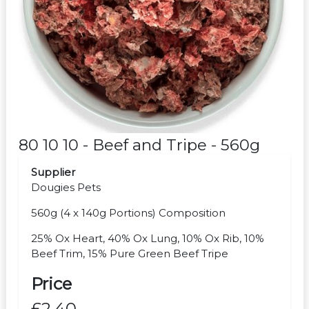
80 10 10 - Beef and Tripe - 560g
Supplier
Dougies Pets
560g (4 x 140g Portions) Composition
25% Ox Heart, 40% Ox Lung, 10% Ox Rib, 10%
Beef Trim, 15% Pure Green Beef Tripe
Price
£2.40