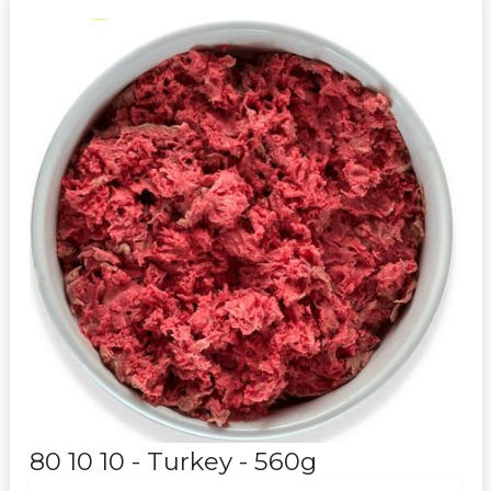
80 10 10 - Turkey - 560g