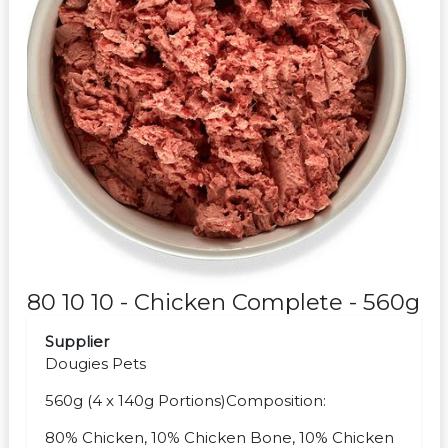
80 10 10 - Chicken Complete - 560g
Supplier
Dougies Pets
560g (4 x 140g Portions)Composition:
80% Chicken, 10% Chicken Bone, 10% Chicken