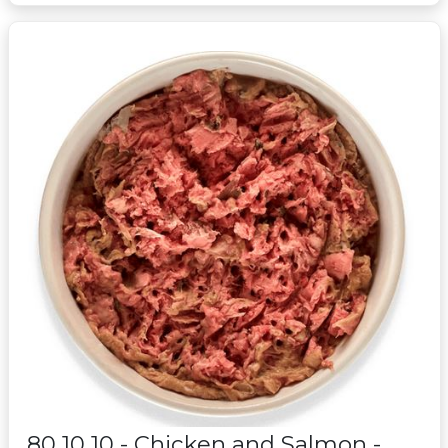
80 10 10 - Chicken and Salmon -