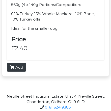
560g (4 x 140g Portions)Composition:
65% Turkey, 15% Whole Mackerel, 10% Bone,
10% Turkey offal
Ideal for the smaller dog
Price
£2.40
Add
Neville Street Industrial Estate, Unit 4, Neville Street,
Chadderton, Oldham, OL9 6LD
0161 624 9383