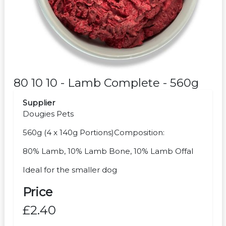
80 10 10 - Lamb Complete - 560g
Supplier
Dougies Pets
560g (4 x 140g Portions)Composition:
80% Lamb, 10% Lamb Bone, 10% Lamb Offal
Ideal for the smaller dog
Price
£2.40