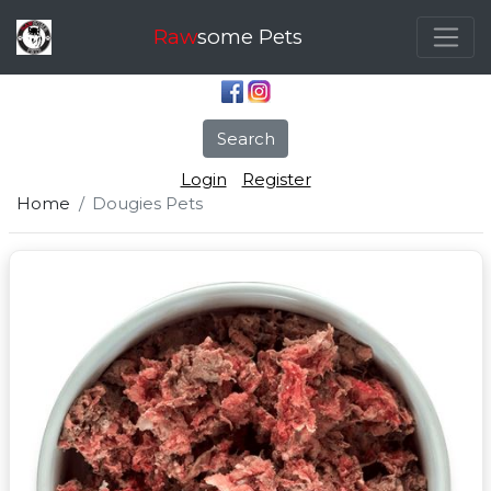
Raw
some Pets
Search
Login
Register
Home
Dougies Pets