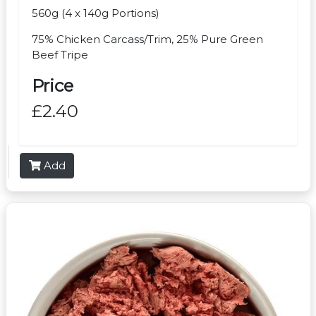
560g (4 x 140g Portions)
75% Chicken Carcass/Trim, 25% Pure Green
Beef Tripe
Price
£2.40
Add