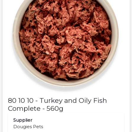
80 10 10 - Turkey and Oily Fish
Complete - 560g
Supplier
Dougies Pets