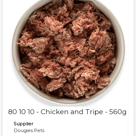
80 10 10 - Chicken and Tripe - 560g
Supplier
Dougies Pets