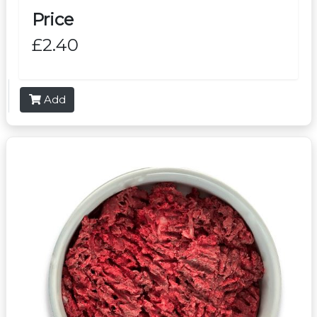
Price
£2.40
Add