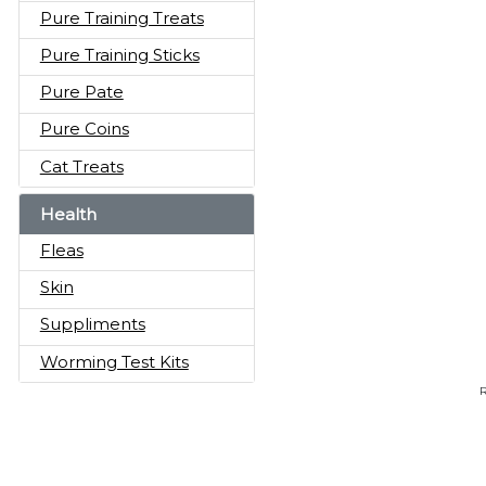
Pure Training Treats
Pure Training Sticks
Pure Pate
Pure Coins
Cat Treats
Health
Fleas
Skin
Suppliments
Worming Test Kits
R