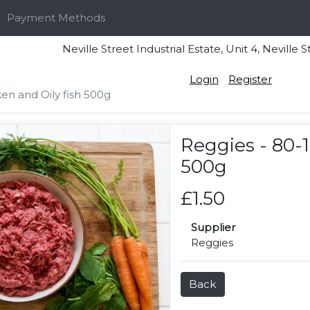
Payment Methods
Neville Street Industrial Estate, Unit 4, Nevi
Login
Register
en and Oily fish 500g
Reggies - 80-1
500g
£1.50
Supplier
Reggies
Back