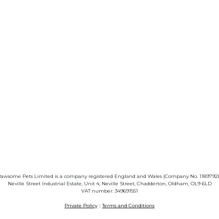
awsome Pets Limited is a company registered England and Wales (Company No. 1189792
Neville Street Industrial Estate, Unit 4, Neville Street, Chadderton, Oldham, OL9 6LD
VAT number: 349691551
Private Policy
::
Terms and Conditions