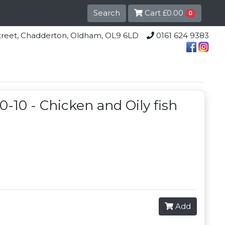
Search
Cart
£0.00
0
lle Street, Chadderton, Oldham, OL9 6LD
0161 624 9383
0-10 - Chicken and Oily fish
Add