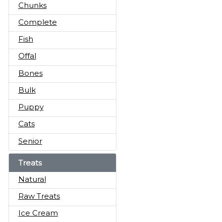
Chunks
Complete
Fish
Offal
Bones
Bulk
Puppy
Cats
Senior
Treats
Natural
Raw Treats
Ice Cream