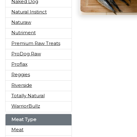
Naked Dog
Natural Instinct
Naturaw
Nutriment
Premium Raw Treats
ProDog Raw
Proflax
Reggies
Riverside
Totally Natural
WarriorBullz
Meat Type
Meat