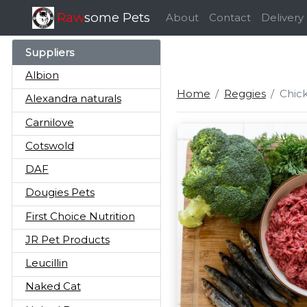
Raw
some Pets
About
Contact
Delivery
Suppliers
Albion
Home
Reggies
Chick
Alexandra naturals
Carnilove
Cotswold
DAF
Dougies Pets
First Choice Nutrition
JR Pet Products
Leucillin
Naked Cat