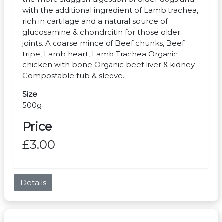
with the additional ingredient of Lamb trachea,
rich in cartilage and a natural source of
glucosamine & chondroitin for those older
joints. A coarse mince of Beef chunks, Beef
tripe, Lamb heart, Lamb Trachea Organic
chicken with bone Organic beef liver & kidney.
Compostable tub & sleeve.
Size
500g
Price
£3.00
Details