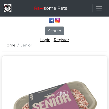
Raw
some Pets
Search
Login
Register
Home
Senior