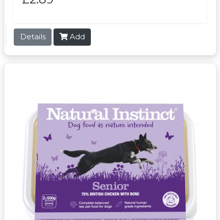
Details
Add