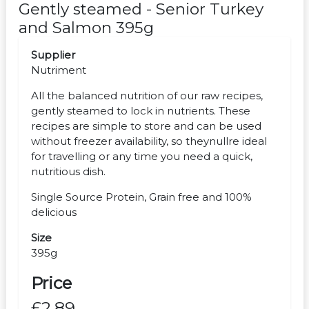
Gently steamed - Senior Turkey
and Salmon 395g
Supplier
Nutriment
All the balanced nutrition of our raw recipes,
gently steamed to lock in nutrients. These
recipes are simple to store and can be used
without freezer availability, so theynullre ideal
for travelling or any time you need a quick,
nutritious dish.
Single Source Protein, Grain free and 100%
delicious
Size
395g
Price
£2.89