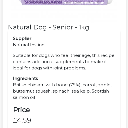
Natural Dog - Senior - 1kg
Supplier
Natural Instinct
Suitable for dogs who feel their age, this recipe
contains additional supplements to make it
ideal for dogs with joint problems.
Ingredients
British chicken with bone (75%), carrot, apple,
butternut squash, spinach, sea kelp, Scottish
salmon oil
Price
£4.59