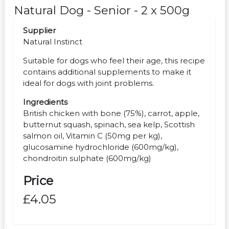
Natural Dog - Senior - 2 x 500g
Supplier
Natural Instinct
Suitable for dogs who feel their age, this recipe
contains additional supplements to make it
ideal for dogs with joint problems.
Ingredients
British chicken with bone (75%), carrot, apple,
butternut squash, spinach, sea kelp, Scottish
salmon oil, Vitamin C (50mg per kg),
glucosamine hydrochloride (600mg/kg),
chondroitin sulphate (600mg/kg)
Price
£4.05