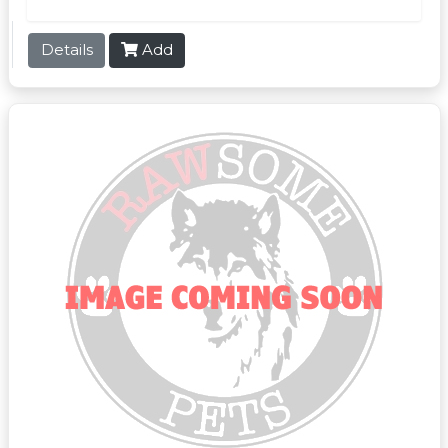
Details
Add