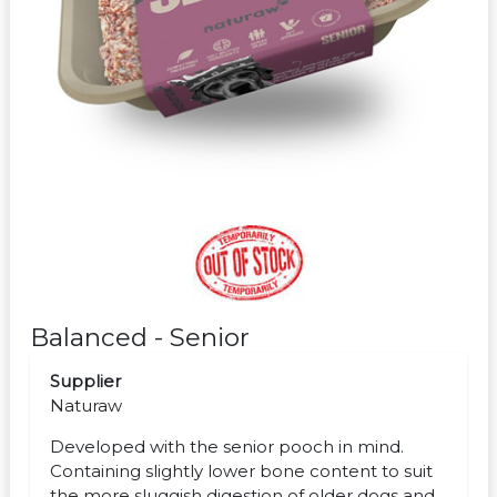
Balanced - Senior
Supplier
Naturaw
Developed with the senior pooch in mind.
Containing slightly lower bone content to suit
the more sluggish digestion of older dogs and