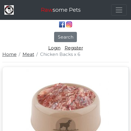
Raw
some Pets
Search
Login
Register
Home
Meat
Chicken Backs x 6