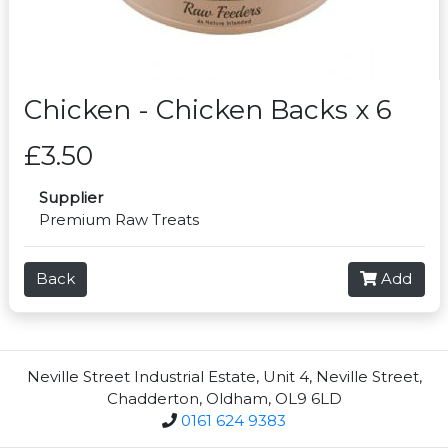
Chicken - Chicken Backs x 6
£3.50
Supplier
Premium Raw Treats
Back
Add
Neville Street Industrial Estate, Unit 4, Neville Street,
Chadderton, Oldham, OL9 6LD
0161 624 9383