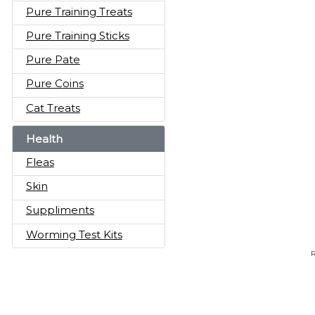
Pure Training Treats
Pure Training Sticks
Pure Pate
Pure Coins
Cat Treats
Health
Fleas
Skin
Suppliments
Worming Test Kits
R