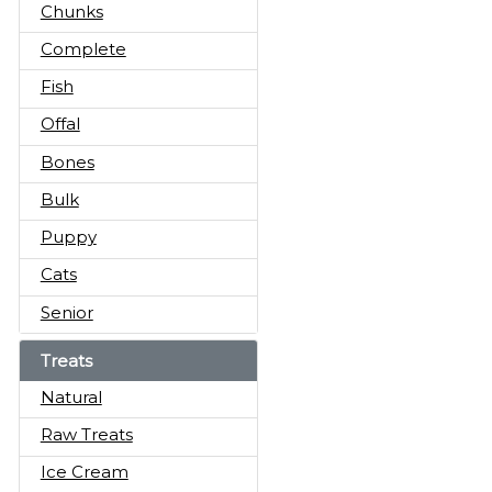
Chunks
Complete
Fish
Offal
Bones
Bulk
Puppy
Cats
Senior
Treats
Natural
Raw Treats
Ice Cream