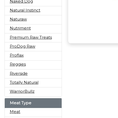
Naked Dog
Natural Instinct
Naturaw
Nutriment
Premium Raw Treats
ProDog Raw
Proflax
Reggies
Riverside
Totally Natural
WarriorBullz
Meat Type
Meat