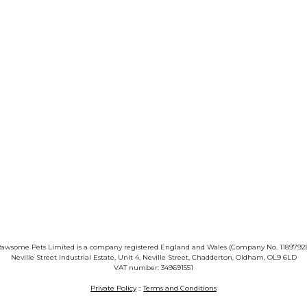
awsome Pets Limited is a company registered England and Wales (Company No. 1189792
Neville Street Industrial Estate, Unit 4, Neville Street, Chadderton, Oldham, OL9 6LD
VAT number: 349691551
Private Policy
::
Terms and Conditions