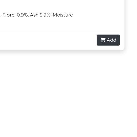
%, Fibre: 0.9%, Ash 5.9%, Moisture
Add