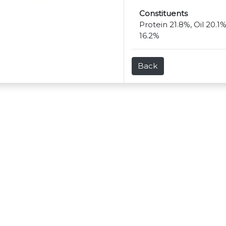
Constituents
Protein 21.8%, Oil 20.1
16.2%
Back