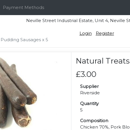
Payment Methods
Neville Street Industrial Estate, Unit 4, Nevi
Login
Register
 Pudding Sausages x 5
Natural Treat
£3.00
Supplier
Riverside
Quantity
5
Composition
Chicken 70%, Pork Bloo