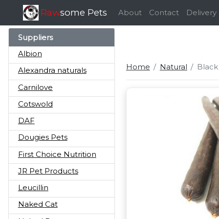
Raw
some Pets
About
Contact
Delivery
Suppliers
Albion
Home
Natural
Black
Alexandra naturals
Carnilove
Cotswold
DAF
Dougies Pets
First Choice Nutrition
JR Pet Products
Leucillin
Naked Cat