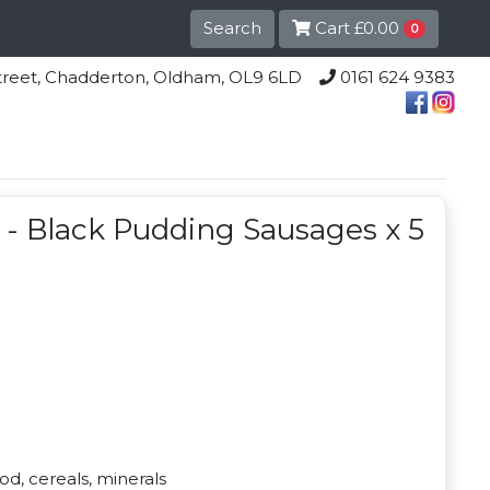
Search
Cart
£0.00
0
lle Street, Chadderton, Oldham, OL9 6LD
0161 624 9383
s - Black Pudding Sausages x 5
d, cereals, minerals