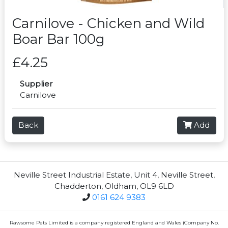
Carnilove - Chicken and Wild
Boar Bar 100g
£4.25
Supplier
Carnilove
Back
Add
Neville Street Industrial Estate, Unit 4, Neville Street,
Chadderton, Oldham, OL9 6LD
0161 624 9383
Rawsome Pets Limited is a company registered England and Wales (Company No.