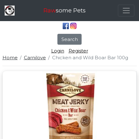
Raw
some Pets
Search
Login
Register
Home
Carnilove
Chicken and Wild Boar Bar 100g