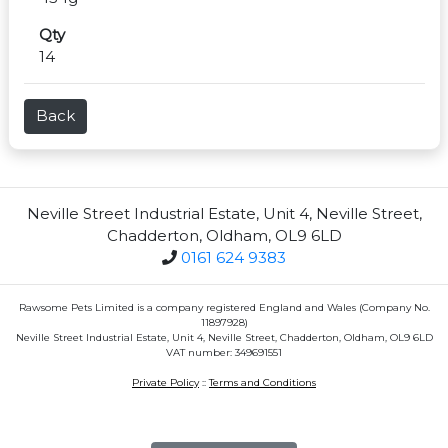
Qty
14
Back
Neville Street Industrial Estate, Unit 4, Neville Street,
Chadderton, Oldham, OL9 6LD
0161 624 9383
Rawsome Pets Limited is a company registered England and Wales (Company No.
11897928)
Neville Street Industrial Estate, Unit 4, Neville Street, Chadderton, Oldham, OL9 6LD
VAT number: 349691551
Private Policy
::
Terms and Conditions