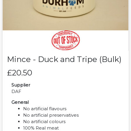
Mince - Duck and Tripe (Bulk)
£20.50
Supplier
DAF
General
No artificial flavours
No artificial preservatives
No artificial colours
100% Real meat