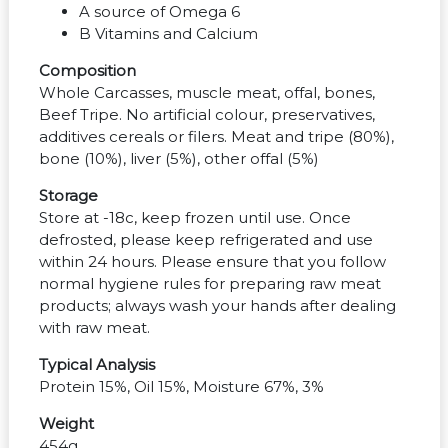
A source of Omega 6
B Vitamins and Calcium
Composition
Whole Carcasses, muscle meat, offal, bones,
Beef Tripe. No artificial colour, preservatives,
additives cereals or filers. Meat and tripe (80%),
bone (10%), liver (5%), other offal (5%)
Storage
Store at -18c, keep frozen until use. Once
defrosted, please keep refrigerated and use
within 24 hours. Please ensure that you follow
normal hygiene rules for preparing raw meat
products; always wash your hands after dealing
with raw meat.
Typical Analysis
Protein 15%, Oil 15%, Moisture 67%, 3%
Weight
454g