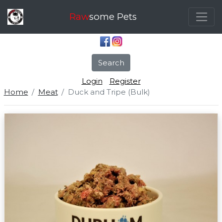
Raw
some Pets
Search
Login
Register
Home
Meat
Duck and Tripe (Bulk)