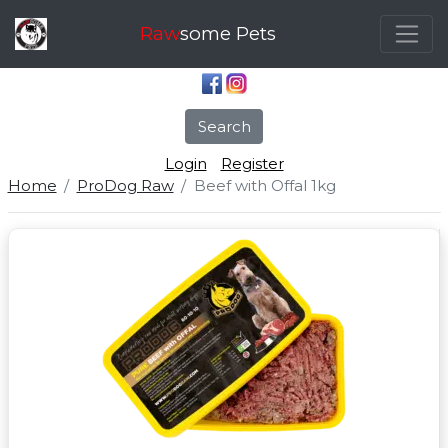
Raw
some Pets
Search
Login
Register
Home
ProDog Raw
Beef with Offal 1kg