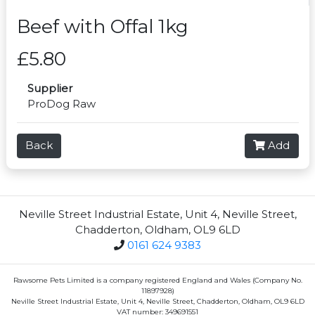
Beef with Offal 1kg
£5.80
Supplier
ProDog Raw
Back
Add
Neville Street Industrial Estate, Unit 4, Neville Street,
Chadderton, Oldham, OL9 6LD
0161 624 9383
Rawsome Pets Limited is a company registered England and Wales (Company No.
11897928)
Neville Street Industrial Estate, Unit 4, Neville Street, Chadderton, Oldham, OL9 6LD
VAT number: 349691551