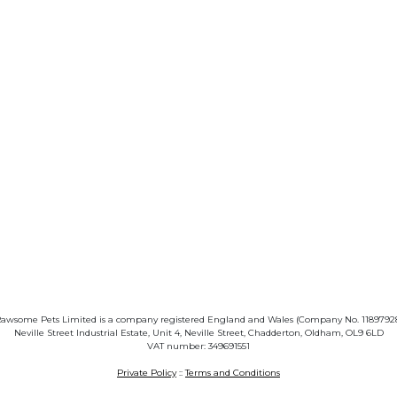
awsome Pets Limited is a company registered England and Wales (Company No. 1189792
Neville Street Industrial Estate, Unit 4, Neville Street, Chadderton, Oldham, OL9 6LD
VAT number: 349691551
Private Policy
::
Terms and Conditions