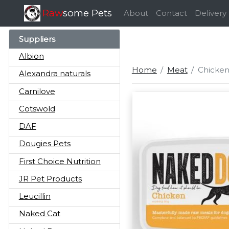
Raw
some Pets
About
Contact
Delivery
Suppliers
Albion
Home
Meat
Chicken
Alexandra naturals
Carnilove
Cotswold
DAF
Dougies Pets
First Choice Nutrition
JR Pet Products
Leucillin
Naked Cat