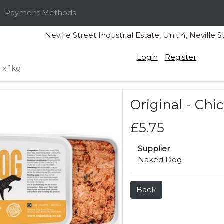
Payment Methods
Neville Street Industrial Estate, Unit 4, Nevi
Login
Register
 x 1kg
Original - Chi
£5.75
Supplier
Naked Dog
Back