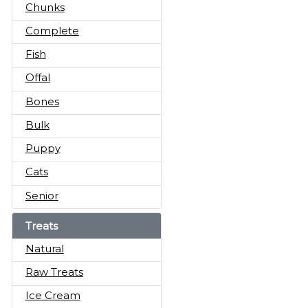
Chunks
Complete
Fish
Offal
Bones
Bulk
Puppy
Cats
Senior
Treats
Natural
Raw Treats
Ice Cream