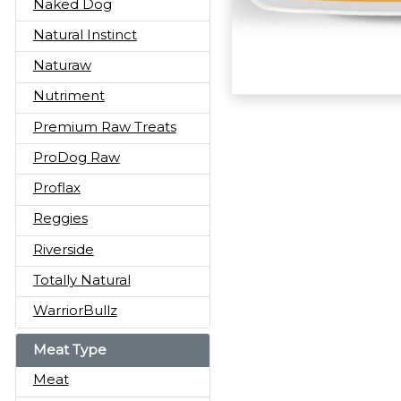
Naked Dog
Natural Instinct
Naturaw
Nutriment
Premium Raw Treats
ProDog Raw
Proflax
Reggies
Riverside
Totally Natural
WarriorBullz
Meat Type
Meat