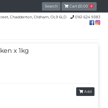
Search
Cart
£0.00
0
lle Street, Chadderton, Oldham, OL9 6LD
0161 624 9383
cken x 1kg
Add