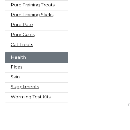
Pure Training Treats
Pure Training Sticks
Pure Pate
Pure Coins
Cat Treats
Health
Fleas
Skin
Suppliments
Worming Test Kits
R