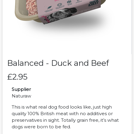
Balanced - Duck and Beef
£2.95
Supplier
Naturaw
This is what real dog food looks like, just high
quality 100% British meat with no additives or
preservatives in sight. Totally grain free, it’s what
dogs were born to be fed.