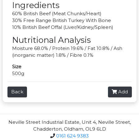
Ingredients
60% British Beef (Meat Chunks/Heart)
30% Free Range British Turkey With Bone
10% British Beef Offal (Liver/Kidney/Spleen)
Nutritional Analysis
Moisture 68.0% / Protein 19.6% / Fat 10.8% / Ash
(inorganic matter) 1.8% / Fibre 0.1%
Size
500g
Back
Add
Neville Street Industrial Estate, Unit 4, Neville Street,
Chadderton, Oldham, OL9 6LD
0161 624 9383