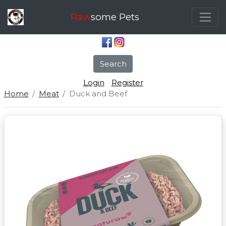
Raw
some Pets
Search
Login
Register
Home
Meat
Duck and Beef