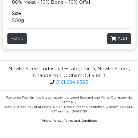
80% Meat – 10% Bone – 10% Offal
Size
500g
Back
Add
Neville Street Industrial Estate, Unit 4, Neville Street,
Chadderton, Oldham, OL9 6LD
0161 624 9383
Rawsome Pets Limited is a company registered England and Wales (Company No.
11897928)
Neville Street Industrial Estate, Unit 4, Neville Street, Chadderton, Oldham, OL9 6LD
VAT number: 349691551
Private Policy
::
Terms and Conditions