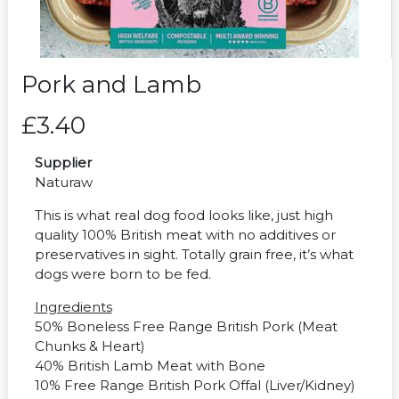
Pork and Lamb
£3.40
Supplier
Naturaw
This is what real dog food looks like, just high
quality 100% British meat with no additives or
preservatives in sight. Totally grain free, it’s what
dogs were born to be fed.
Ingredients
50% Boneless Free Range British Pork (Meat
Chunks & Heart)
40% British Lamb Meat with Bone
10% Free Range British Pork Offal (Liver/Kidney)