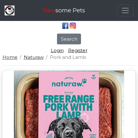
Raw
some Pets
Search
Login
Register
Home
Naturaw
Pork and Lamb