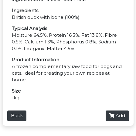
Ingredients
British duck with bone (100%)
Typical Analysis
Moisture 64.5%, Protein 16.3%, Fat 13.8%, Fibre
0.5%, Calcium 1.3%, Phosphorus 0.8%, Sodium
0.1%, Inorganic Matter 4.5%
Product Information
A frozen complementary raw food for dogs and
cats. Ideal for creating your own recipes at
home.
Size
1kg
Back
Add