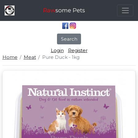
Raw
some Pets
Search
Login
Register
Home
Meat
Pure Duck - 1kg