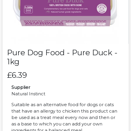
Pure Dog Food - Pure Duck -
1kg
£6.39
Supplier
Natural Instinct
Suitable as an alternative food for dogs or cats
that have an allergy to chicken this product can
be used as a treat meal every now and then or
as a base to which you can add your own
ingredients for a balanced meal.