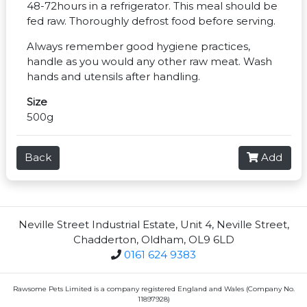
48-72hours in a refrigerator. This meal should be
fed raw. Thoroughly defrost food before serving.
Always remember good hygiene practices,
handle as you would any other raw meat. Wash
hands and utensils after handling.
Size
500g
Back
Add
Neville Street Industrial Estate, Unit 4, Neville Street,
Chadderton, Oldham, OL9 6LD
0161 624 9383
Rawsome Pets Limited is a company registered England and Wales (Company No.
11897928)