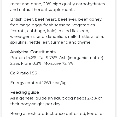
meat and bone, 20% high quality carbohydrates
and natural herbal supplements.
British beef, beef heart, beef liver, beef kidney,
free range eggs, fresh seasonal vegetables
(carrots, cabbage, kale), milled flaxseed,
wheatgerm, kelp, dandelion, milk thistle, alfalfa,
spirulina, nettle leaf, turmeric and thyme.
Analytical Constituents
Protein 14.6%, Fat 9.75%, Ash (inorganic matter)
2.3%, Fibre 0.3%, Moisture 72.4%
Ca:P ratio 1.56
Energy content 1669 kcal/kg
Feeding guide
As a general guide an adult dog needs 2-3% of
their bodyweight per day.
Being a fresh product once defrosted, keep for