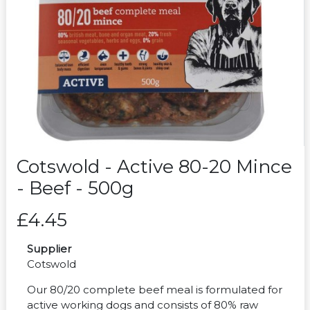
Cotswold - Active 80-20 Mince
- Beef - 500g
£4.45
Supplier
Cotswold
Our 80/20 complete beef meal is formulated for
active working dogs and consists of 80% raw