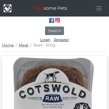
Raw
some Pets
Search
Login
Register
Home
Meat
Beef - 500g