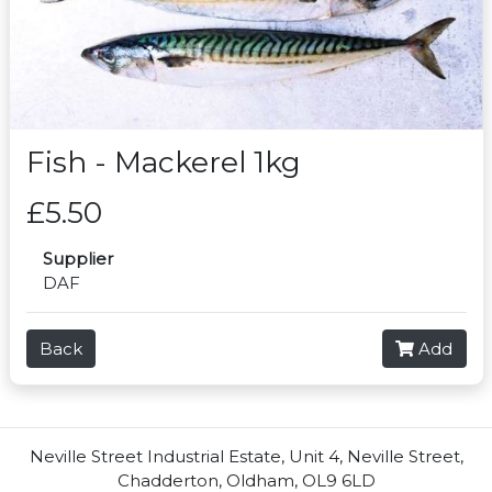
Fish - Mackerel 1kg
£5.50
Supplier
DAF
Back
Add
Neville Street Industrial Estate, Unit 4, Neville Street,
Chadderton, Oldham, OL9 6LD