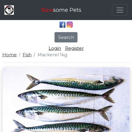
Raw
some Pets
Search
Login
Register
Home
Fish
Mackerel 1kg